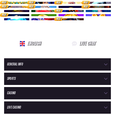
NEW
NEW
NEW
NEW
NEW
NEW
NEW
NEW
NEW
NEW
ENGLISH
LIVE CHAT
GENERAL INFO
SPORTS
CASINO
LIVE CASINO