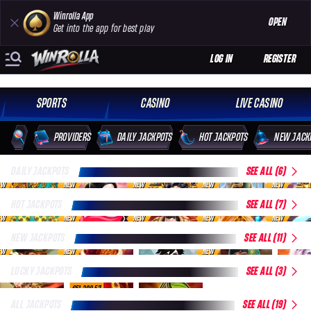
Winrolla App
OPEN
Get into the app for best play
LOG IN
REGISTER
SPORTS
CASINO
LIVE CASINO
PROVIDERS
DAILY JACKPOTS
HOT JACKPOTS
NEW JACK
DAILY JACKPOTS
SEE ALL (6)
EW
NEW
NEW
NEW
NEW
HOT JACKPOTS
SEE ALL (7)
EW
NEW
NEW
NEW
NEW
NEW JACKPOTS
SEE ALL (11)
EW
NEW
NEW
LUCKY JACKPOTS
SEE ALL (3)
€51,209.57
ALL JACKPOTS
SEE ALL (19)