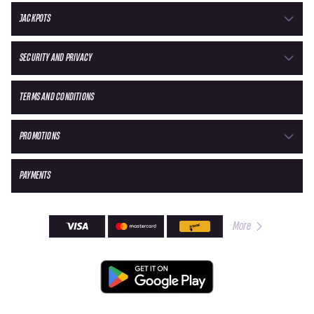
JACKPOTS
SECURITY AND PRIVACY
TERMS AND CONDITIONS
PROMOTIONS
PAYMENTS
More