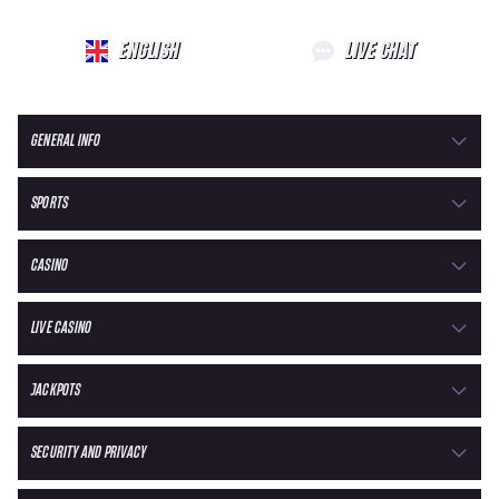
ENGLISH
LIVE CHAT
GENERAL INFO
SPORTS
CASINO
LIVE CASINO
JACKPOTS
SECURITY AND PRIVACY