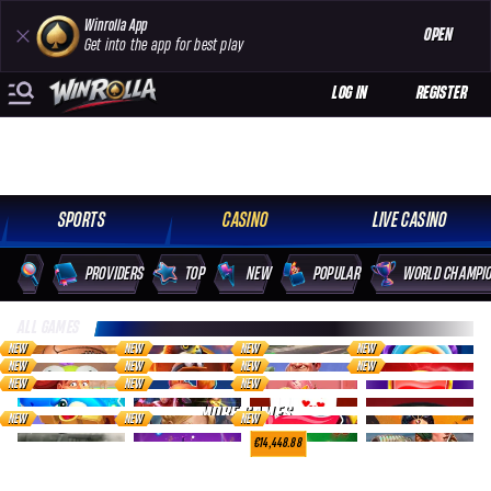
Winrolla App
OPEN
Get into the app for best play
LOG IN
REGISTER
SPORTS
CASINO
LIVE CASINO
PROVIDERS
TOP
NEW
POPULAR
WORLD CHAMPI
ALL GAMES
NEW
NEW
NEW
NEW
NEW
NEW
NEW
NEW
NEW
NEW
NEW
MORE GAMES
NEW
NEW
NEW
€14,448.88