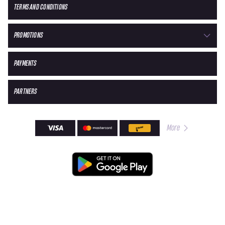
TERMS AND CONDITIONS
PROMOTIONS
PAYMENTS
PARTNERS
More