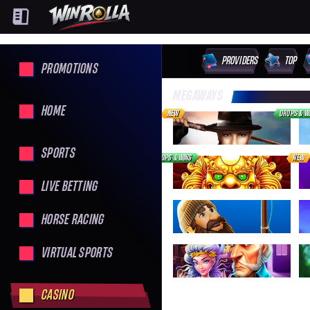
PROVIDERS
TOP
PROMOTIONS
MEGAWAYS
HOME
NEW
DROPS & W
SPORTS
DROPS & WINS
NEW
LIVE BETTING
HORSE RACING
VIRTUAL SPORTS
CASINO