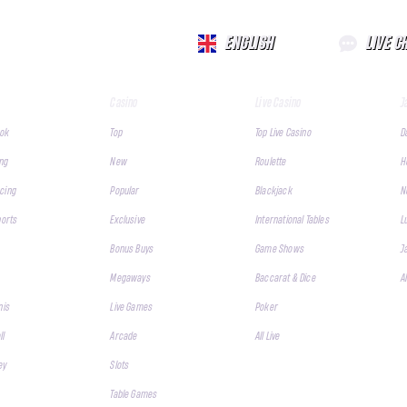
ENGLISH
LIVE C
Casino
Live Casino
J
ook
Top
Top Live Casino
D
ing
New
Roulette
H
cing
Popular
Blackjack
N
ports
Exclusive
International Tables
L
Bonus Buys
Game Shows
J
Megaways
Baccarat & Dice
A
nis
Live Games
Poker
ll
Arcade
All Live
ey
Slots
Table Games