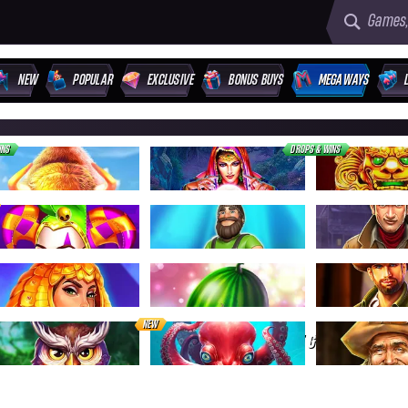
Games,
NEW
POPULAR
EXCLUSIVE
BONUS BUYS
MEGAWAYS
INS
DROPS & WINS
NEW
MORE GAMES