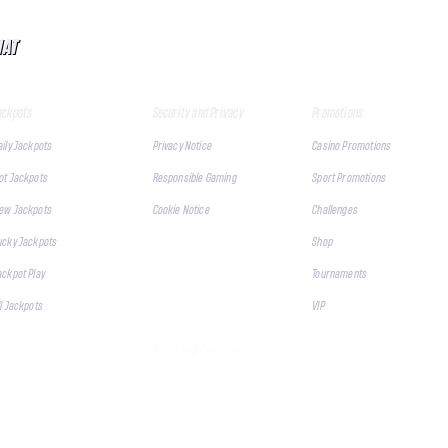
HAT
ackpots
Security and Privacy
Promotions
aily Jackpots
Privacy Notice
Casino Promotions
ot Jackpots
Responsible Gaming
Sport Promotions
ew Jackpots
Cookie Notice
Challenges
ucky Jackpots
Shop
ackpot Play
Tournaments
ll Jackpots
VIP
Terms and Conditions