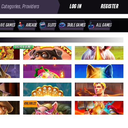
LOG IN
REGISTER
 Categories, Providers
LIVE GAMES
ARCADE
SLOTS
TABLE GAMES
ALL GAMES
DROPS & WINS
€18,189.22