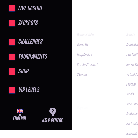
LIVE CASINO
JACKPOTS
General Info
Sports
CHALLENGES
About Us
Sportsb
Help Centre
Live Bett
TOURNAMENTS
Create Shortcut
Horse Ra
SHOP
Sitemap
Virtual S
Football
VIP LEVELS
Tennis
Table Ten
Payments
Basketba
ENGLISH
HELP CENTRE
Ice Hock
Baseball