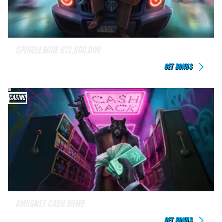
SPINOLEAGUE €12,000,000
GET BONUS
CASINO
AMUSNET CASH BOMB
GET BONUS