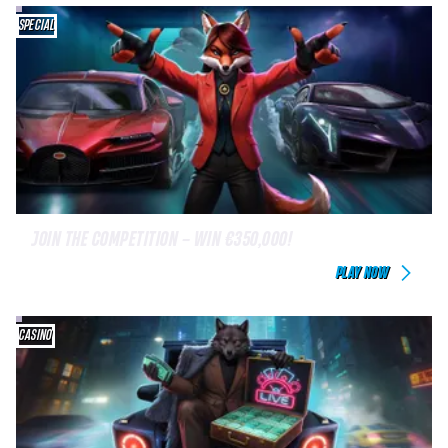
SPECIAL
JOIN THE COMPETITION – WIN €350,000!
PLAY NOW
CASINO