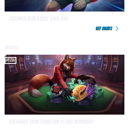
ACCUMULATOR BOOST €100,000
GET BONUS
SPECIALS
SPECIAL
EXCHANGE YOUR COINS FOR €1.000 REWARDS!