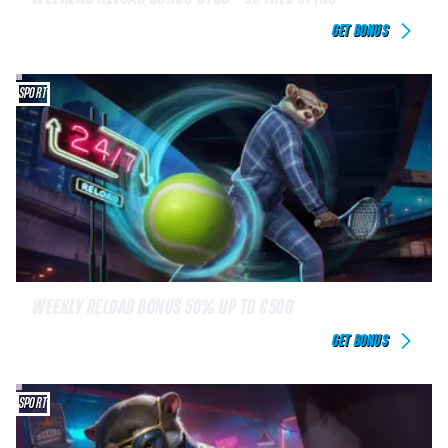
GET BONUS
SPORT
WEEKLY RELOAD BONUS 50% UP TO €500
GET BONUS
SPORT