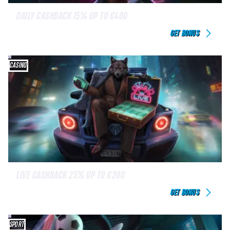
DAILY CASHBACK 15% UP TO €400
GET BONUS
CASINO
LIVE CASHBACK 25% UP TO €200
GET BONUS
SPORT