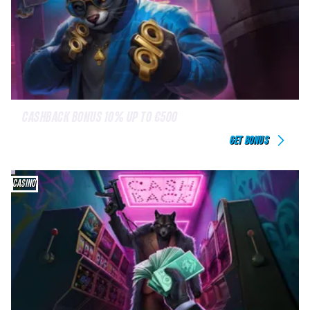
CASHBACK BONUS 10% UP TO €500
GET BONUS
CASINO