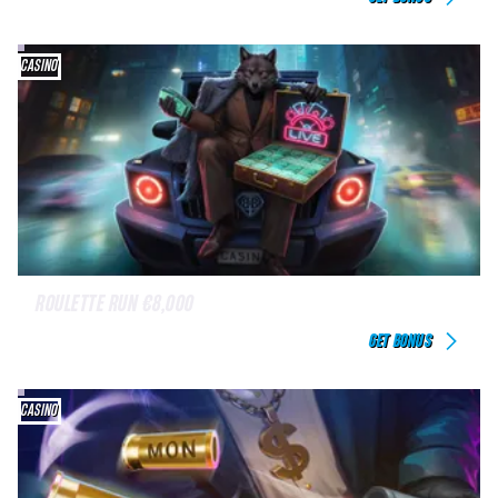
CASINO
ROULETTE RUN €8,000
GET BONUS
CASINO