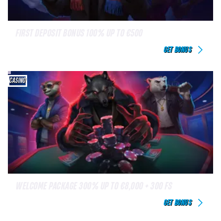
FIRST DEPOSIT BONUS 100% UP TO €500
GET BONUS
CASINO
WELCOME PACKAGE 300% UP TO €8,000 + 300 FS
GET BONUS