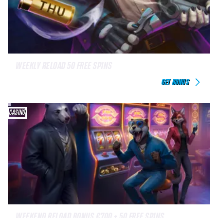
WEEKLY RELOAD 50 FREE SPINS
GET BONUS
CASINO
WEEKEND RELOAD BONUS €700 + 50 FREE SPINS