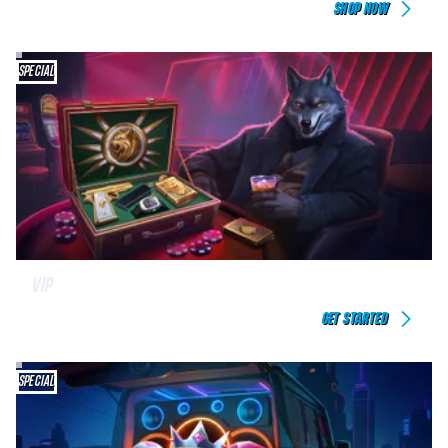
SHOP NOW
SPECIAL
VIP
GET STARTED
SPECIAL