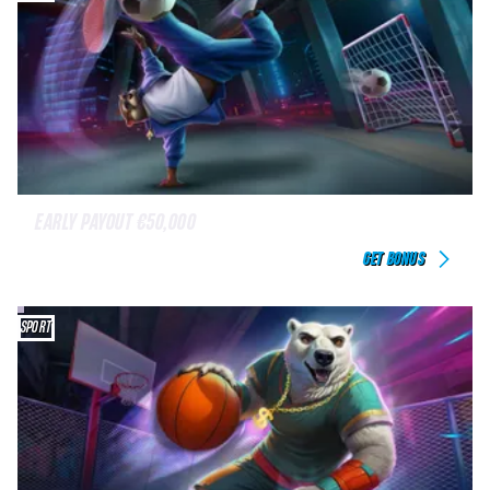
EARLY PAYOUT €50,000
GET BONUS
SPORT