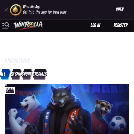
Winrolla App
OPEN
Get into the app for best play
LOG IN
REGISTER
PROMOTIONS
ALL
CASINO
SPORT
SPECIALS
SPORT