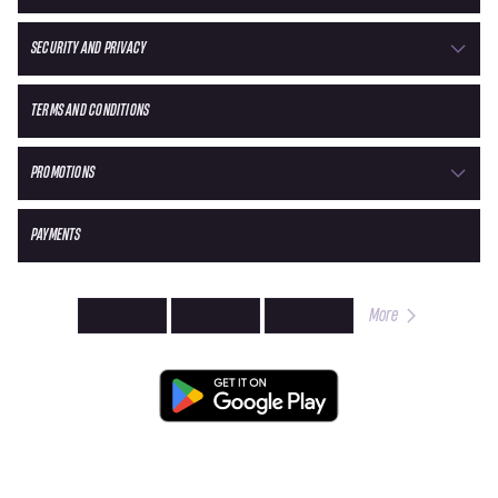
SECURITY AND PRIVACY
TERMS AND CONDITIONS
PROMOTIONS
PAYMENTS
More