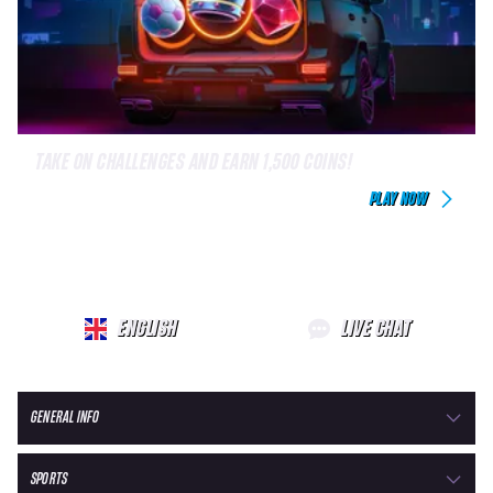
TAKE ON CHALLENGES AND EARN 1,500 COINS!
PLAY NOW
ENGLISH
LIVE CHAT
GENERAL INFO
SPORTS