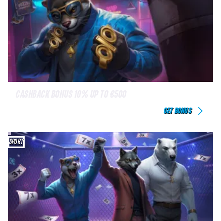
CASHBACK BONUS 10% UP TO €500
GET BONUS
SPORT