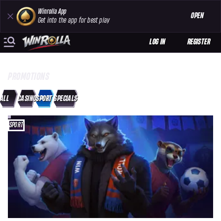
Winrolla App
OPEN
Get into the app for best play
LOG IN
REGISTER
PROMOTIONS
ALL
CASINO
SPORT
SPECIALS
SPORT