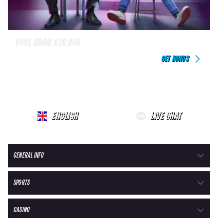
BORE DRAW €20,000
GET BONUS
ENGLISH
LIVE CHAT
GENERAL INFO
SPORTS
CASINO