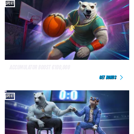
SPORT
ACCUMULATOR BOOST €100,000
GET BONUS
SPORT