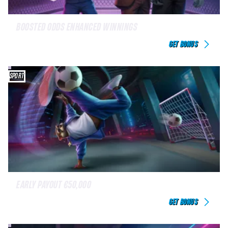
BOOSTED ODDS ENHANCED WINNINGS
GET BONUS
SPORT
EARLY PAYOUT €50,000
GET BONUS