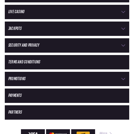
LIVE CASINO
JACKPOTS
SECURITY AND PRIVACY
TERMS AND CONDITIONS
PROMOTIONS
PAYMENTS
PARTNERS
More