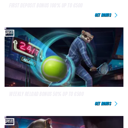
FIRST DEPOSIT BONUS 100% UP TO €500
GET BONUS
SPORT
WEEKLY RELOAD BONUS 50% UP TO €500
GET BONUS
SPORT