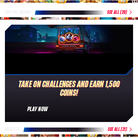
NEW
NEW
TOP LIVE CASINO
SEE ALL (20)
NEW
NEW
1 / 7
19
8
€0.1
 - €20,000 
€50
 - €5,000 
€0.1
 - €20,000 
20
30
16
21
29
35
4
17
11
23
6
16
TAKE ON CHALLENGES AND EARN 1,500
23
30
COINS!
2
20
27
4
PLAY NOW
22
15
14
26
ROULETTE
SEE ALL (21)
3
35
NEW
NEW
36
8
19
24