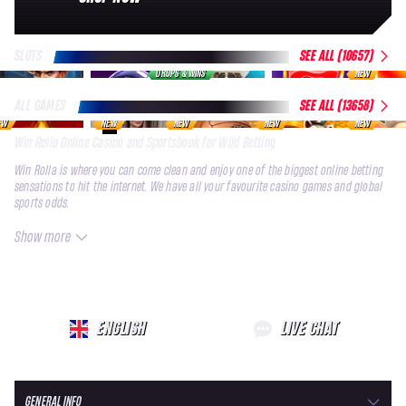
14
27
33
2
3
35
23
7
SLOTS
SEE ALL (10657)
7
1
6
17
DROPS & WINS
NEW
17
22
3
14
ALL GAMES
SEE ALL (13658)
EW
NEW
NEW
NEW
NEW
17
21
16
13
15
Win Rolla Online Casino and Sportsbook for Wild Betting
€0.1
 - €20,000 
10
Win Rolla is where you can come clean and enjoy one of the biggest online betting
24
sensations to hit the internet. We have all your favourite casino games and global
sports odds.
12
The Win Rolla has a casino filled with thousands of games from the highest levels
Show more
15
of betting entertainment. Our games have been carefully curated by the best online
game creators – and you get to bet on them all once you are registered.
8
If you enjoy online sports betting, you have come to the right place because we
4
have odds on the sports you're looking for. Bet on major sports, niche sports, and
digital sports, and we help you do it with generous offers and bonuses from our
17
ENGLISH
LIVE CHAT
promotions page.
11
The games and sports odds are just a part of the fun you can have. We give you
0
opportunities to earn loyalty coins that you can use in the Win Rolla bonus Shop.
You can control our Bonus Crab for more coins and bonuses. And you can climb the
GENERAL INFO