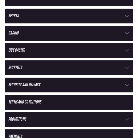
17
steps of our VIP program to gain access to even more offers and features.
3
Win Rolla Sportsbook and Casino is where family comes first!
SPORTS
26
Win Rolla Casino Games Mean Business
3
CASINO
You may have already heard that we have thousands of games hidden away in our
7
huge gaming vault, and it’s true! Try some of our games as demos or play them for
free once you have registered and claimed your first bonus.
28
LIVE CASINO
‘Thousands of games’ is a lot to comprehend, which is why we have installed
2
intuitive navigation tools to get you to the games you want to play – but faster!
Use the Sitemap and Category menu to get you started in the right direction. You
JACKPOTS
6
can also type in a game title or provider for a short list of closest results.
4
SECURITY AND PRIVACY
Win Rolla Slots and Jackpots
3
Win Rolla has an incredible variety of slots and jackpots, with themes, pay lines,
and stake limits for all types of bettors. Play a machine for the season, its lucky
TERMS AND CONDITIONS
mascot, or simply based on its intense animations.
Win Rolla Table Games
PROMOTIONS
Table games give you more interaction and perhaps mental stimulation. Play on
tables with rules for all preferences like American, European, and French. We have
PAYMENTS