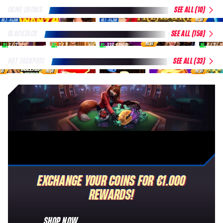
€0.1
 - €5,000 
€0.1
 - €20,000 
€0.1
 - €20,000 
€0.1
 - €10,000 
GAME SHOWS
SEE ALL (10)
1
26
4
30
20
4
NEW
€0.2
 - €4,500 
€0.1
 - €4,200 
1
32
17
21
16
2
BLACKJACK
SEE ALL (158)
33
27
NEW
24
35
29
22
1 / 7
2 / 7
339 / 1500
6 / 7
€50
 - €5,000 
€50
 - €5,000 
€1
 - €10,000 
€5
 - €1,000 
23
35
12
17
4
21
HOT JACKPOTS
SEE ALL (33)
EW
NEW
NEW
6
1
4
23
11
25
3
22
33
16
6
18
16
21
21
30
23
17
27
20
2
10
9
4
27
34
13
15
22
15
4
26
14
9
EXCHANGE YOUR COINS FOR €1.000
34
35
3
28
REWARDS!
13
26
1
24
10
32
1
1
SHOP NOW