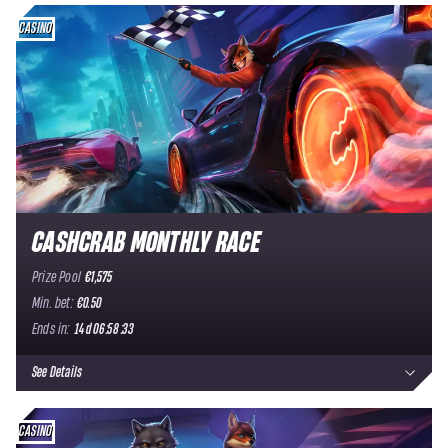
CASINO
CASHCRAB MONTHLY RACE
Prize Pool
€1,575
Min. bet:
€0.50
Ends in:
14d 06:58:33
See Details
CASINO