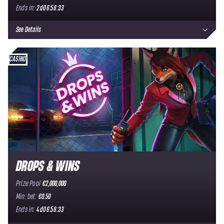
Ends in:
2d 06:58:33
See Details
CASINO
DROPS & WINS
Prize Pool
€2,000,000
Min. bet:
€0.50
Ends in:
4d 06:58:33