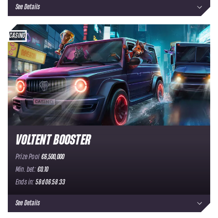
See Details
CASINO
VOLTENT BOOSTER
Prize Pool
€6,500,000
Min. bet:
€0.10
Ends in:
58d 06:58:33
See Details