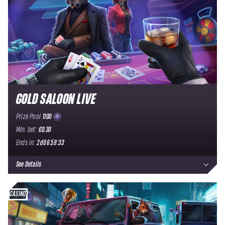
GOLD SALOON LIVE
Prize Pool
1100
Min. bet:
€0.30
Ends in:
2d 06:59:33
See Details
CASINO