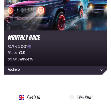
MONTHLY RACE
Prize Pool
2500
Min. bet:
€0.50
Ends in:
14d 06:58:33
See Details
ENGLISH
LIVE CHAT