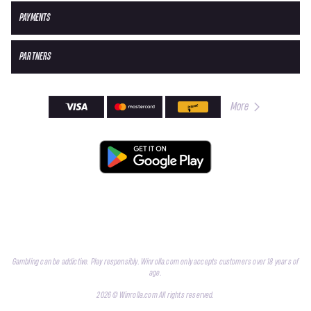
PAYMENTS
PARTNERS
More
Gambling can be addictive. Play responsibly. Winrolla.com only accepts customers over 18 years of
age.
2026 © Winrolla.com All rights reserved.