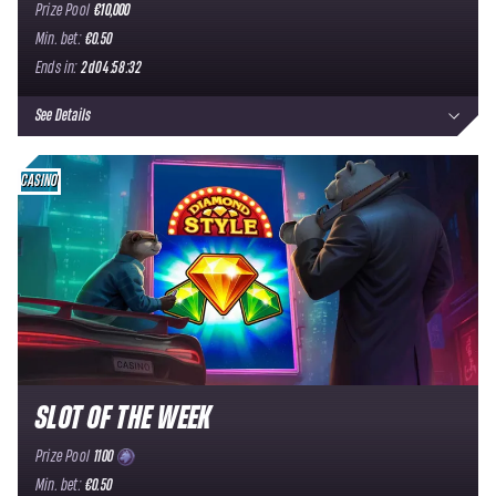
Prize Pool
€10,000
Min. bet:
€0.50
Ends in:
2d 04:58:32
See Details
CASINO
SLOT OF THE WEEK
Prize Pool
1100
Min. bet:
€0.50