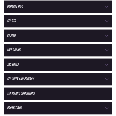
GENERAL INFO
SPORTS
CASINO
LIVE CASINO
JACKPOTS
SECURITY AND PRIVACY
TERMS AND CONDITIONS
PROMOTIONS