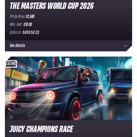
THE MASTERS WORLD CUP 2026
Prize Pool
€1,500
Min. bet:
€10.00
Ends in:
3d 06:58:33
See Details
CASINO
JUICY CHAMPIONS RACE