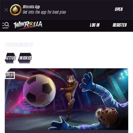
Winrolla App
OPEN
Get into the app for best play
LOG IN
REGISTER
TOURNAMENTS
ACTIVE
FINISHED
SPORT