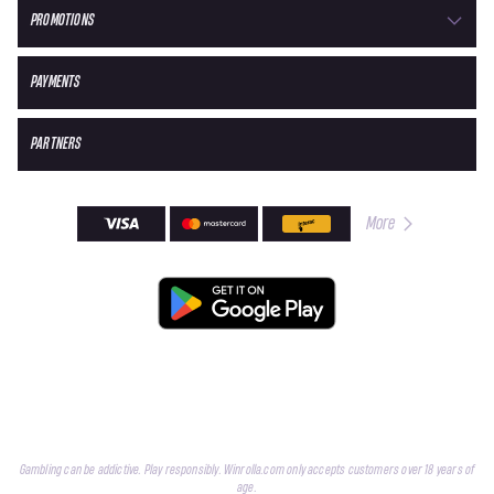
3
28
1
PROMOTIONS
0
PAYMENTS
PARTNERS
More
Gambling can be addictive. Play responsibly. Winrolla.com only accepts customers over 18 years of
age.