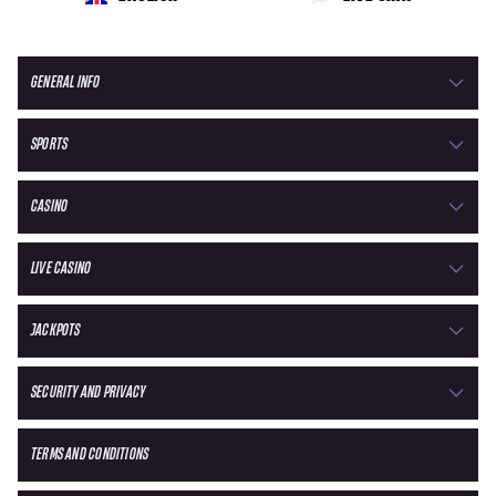
28
4
30
2
4
35
10
9
23
13
14
GENERAL INFO
28
10
21
32
31
31
8
0
28
SPORTS
7
28
3
23
6
26
18
27
35
8
CASINO
9
5
5
19
34
21
LIVE CASINO
35
14
26
8
26
15
16
3
22
8
JACKPOTS
1
22
0
4
36
35
28
31
19
30
SECURITY AND PRIVACY
36
23
13
30
10
2
12
31
18
TERMS AND CONDITIONS
0
9
20
0
5