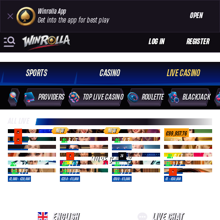
Winrolla App
OPEN
Get into the app for best play
LOG IN
REGISTER
SPORTS
CASINO
LIVE CASINO
PROVIDERS
TOP LIVE CASINO
ROULETTE
BLACKJACK
ALL LIVE
NEW
NEW
16
€99,957.76
€0.1
 - €20,000 
6 / 7
1 / 7
18
33
€0.1
 - €20,000 
€50
 - €5,000 
€100
 - €5,000 
0
0 / 7
9
26
MORE GAMES
0
1 / 7
€0.1
 - €20,000 
2 / 7
€0.1
 - €20,000 
1 / 7
€500
 - €10,000 
3 / 7
27
8
10
€250
 - €5,000 
2 / 7
€100
 - €5,000 
1 / 7
€100
 - €5,000 
3 / 7
€50
 - €5,000 
1
31
€1,000
 - €20,000 
€250
 - €5,000 
€100
 - €5,000 
€1
 - €50,000 
10
31
36
4
30
5
13
18
29
29
ENGLISH
LIVE CHAT
9
11
26
24