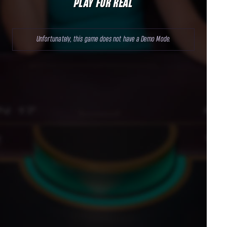
PLAY FOR REAL
Unfortunately, this game does not have a Demo Mode.