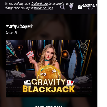
We use cookies, check
Cookie Notice
for more info. You can
ACCEPT ALL
change these settings in
Cookie Settings
Gravity Blackjack
Iconic 21