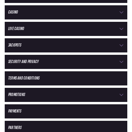
CASINO
LIVE CASINO
JACKPOTS
SECURITY AND PRIVACY
TERMS AND CONDITIONS
PROMOTIONS
PAYMENTS
PARTNERS