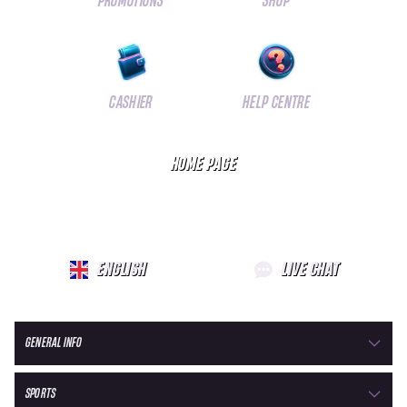
PROMOTIONS
SHOP
CASHIER
HELP CENTRE
HOME PAGE
ENGLISH
LIVE CHAT
GENERAL INFO
SPORTS