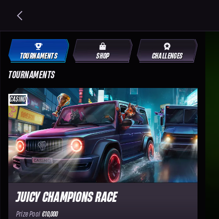
TOURNAMENTS
SHOP
CHALLENGES
TOURNAMENTS
CASINO
JUICY CHAMPIONS RACE
Prize Pool
€10,000