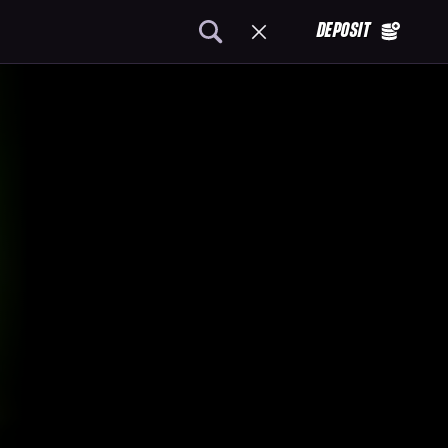
DEPOSIT