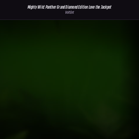
Mighty Wild: Panther Grand Diamond Edition Love the Jackpot
VoltEnt