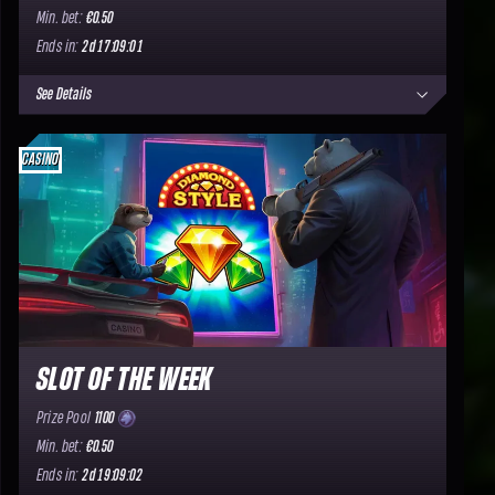
Min. bet:
€0.50
Ends in:
2d 17:09:01
See Details
CASINO
SLOT OF THE WEEK
Prize Pool
1100
Min. bet:
€0.50
Ends in:
2d 19:09:02