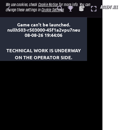
We use cookies, check
Cookie Notice
for more info. You can
ACCEPT ALL
change these settings in
Cookie Settings