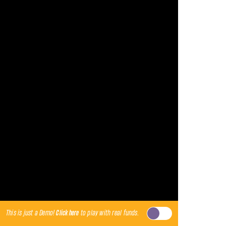
This is just a Demo!
Click here
to play with real funds.