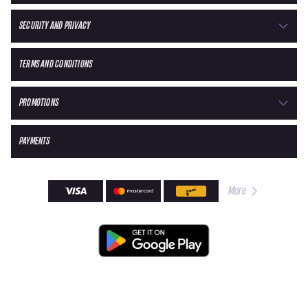
SECURITY AND PRIVACY
TERMS AND CONDITIONS
PROMOTIONS
PAYMENTS
More