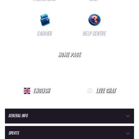
CASHIER
HELP CENTRE
HOME PAGE
ENGLISH
LIVE CHAT
GENERAL INFO
SPORTS