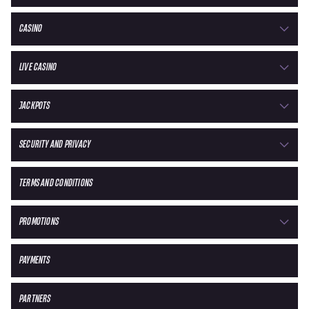
CASINO
LIVE CASINO
JACKPOTS
SECURITY AND PRIVACY
TERMS AND CONDITIONS
PROMOTIONS
PAYMENTS
PARTNERS