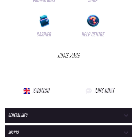
PROMOTIONS
SHOP
CASHIER
HELP CENTRE
HOME PAGE
ENGLISH
LIVE CHAT
GENERAL INFO
SPORTS