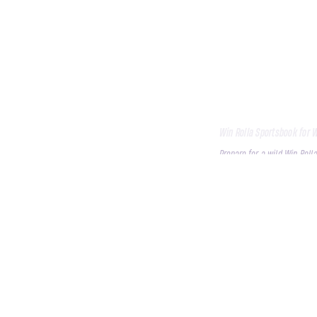
Win Rolla Sportsbook for W
Prepare for a wild Win Roll
We have sports betting mark
online with generous bonus
Show more
This is a venue that will s
your transactions, online be
We give you help in the for
leading online betting odd
Win Rolla Sportsbook is whe
Win Rolla Sportsbook is Fe