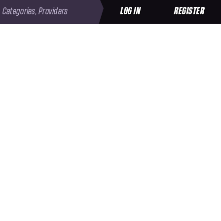
LOG IN
REGISTER
 Categories, Providers