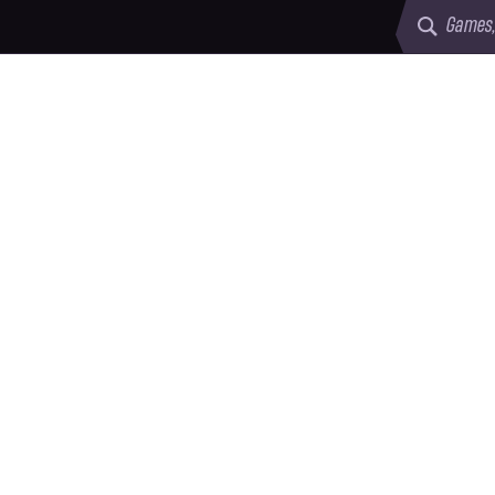
Games,