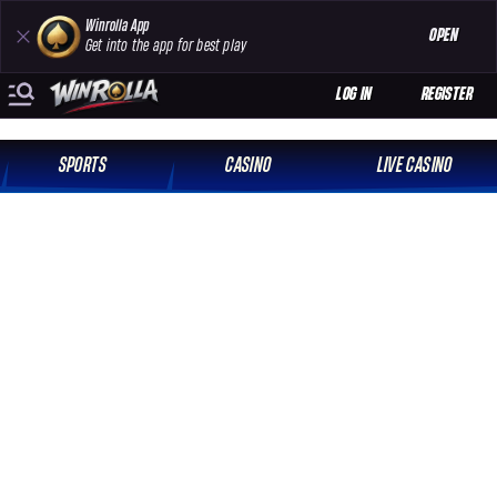
Winrolla App
OPEN
Get into the app for best play
LOG IN
REGISTER
SPORTS
CASINO
LIVE CASINO