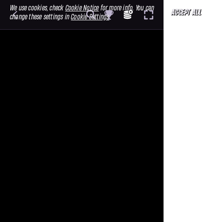
We use cookies, check
Cookie Notice
for more info. You can
ACCEPT ALL
change these settings in
Cookie Settings