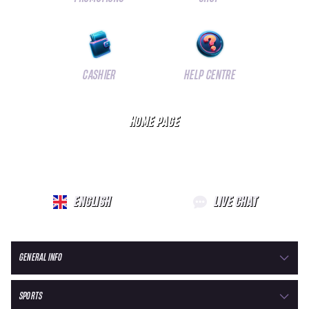
CASHIER
HELP CENTRE
HOME PAGE
ENGLISH
LIVE CHAT
GENERAL INFO
SPORTS