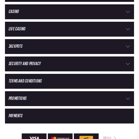
CASINO
LIVE CASINO
JACKPOTS
SECURITY AND PRIVACY
TERMS AND CONDITIONS
PROMOTIONS
PAYMENTS
More