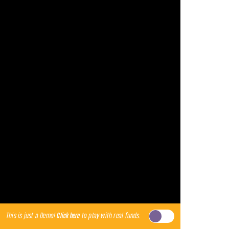
This is just a Demo!
Click here
to play with real funds.