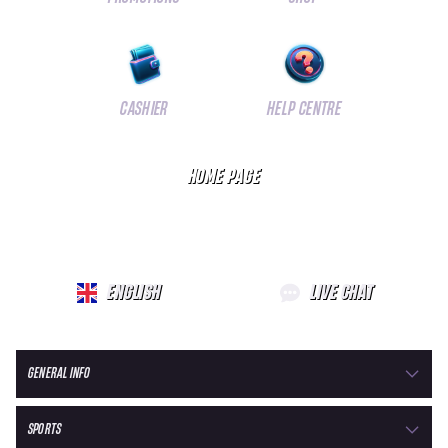
CASHIER
HELP CENTRE
HOME PAGE
ENGLISH
LIVE CHAT
GENERAL INFO
SPORTS