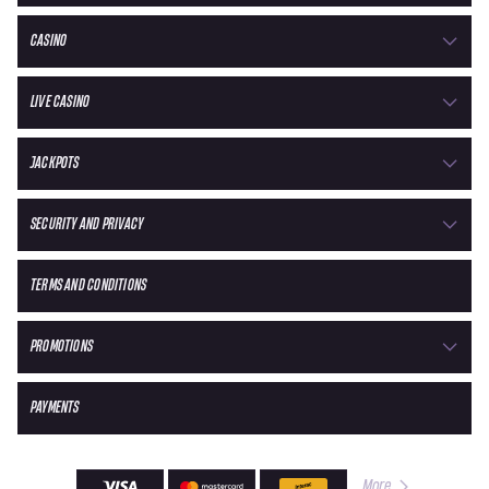
CASINO
LIVE CASINO
JACKPOTS
SECURITY AND PRIVACY
TERMS AND CONDITIONS
PROMOTIONS
PAYMENTS
More