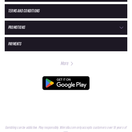
TERMS AND CONDITIONS
PROMOTIONS
PAYMENTS
More
Gambling can be addictive. Play responsibly. Winrolla.com only accepts customers over 18 years of