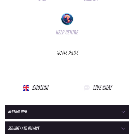
HELP CENTRE
HOME PAGE
ENGLISH
LIVE CHAT
GENERAL INFO
SECURITY AND PRIVACY