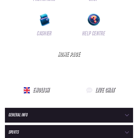
CASHIER
HELP CENTRE
HOME PAGE
ENGLISH
LIVE CHAT
GENERAL INFO
SPORTS