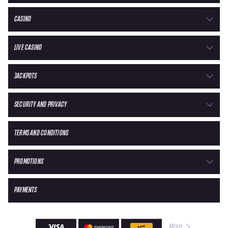
CASINO
LIVE CASINO
JACKPOTS
SECURITY AND PRIVACY
TERMS AND CONDITIONS
PROMOTIONS
PAYMENTS
More