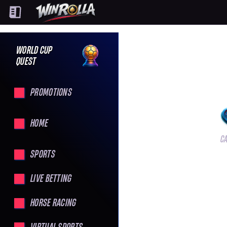
WORLD CUP
QUEST
PROMOTIONS
HOME
C
SPORTS
LIVE BETTING
HORSE RACING