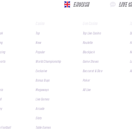
ENGLISH
LIVE C
Casino
Live Casino
J
ook
Top
Top Live Casino
D
ing
New
Roulette
H
cing
Popular
Blackjack
N
ports
World Championship
Game Shows
L
Exclusive
Baccarat & Dice
A
Bonus Buys
Poker
nis
Megaways
All Live
ll
Live Games
ey
Arcade
Slots
 Football
Table Games