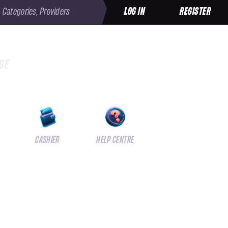
LOG IN
REGISTER
 Categories, Providers
AGE
CASHIER
HELP CENTRE