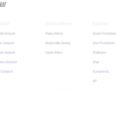
HAT
ackpots
Security and Privacy
Promotions
aily Jackpots
Privacy Notice
Casino Promotions
ot Jackpots
Responsible Gaming
Sport Promotions
ew Jackpots
Cookie Notice
Challenges
ucky Jackpots
Shop
ll Jackpots
Tournaments
VIP
Terms and Conditions