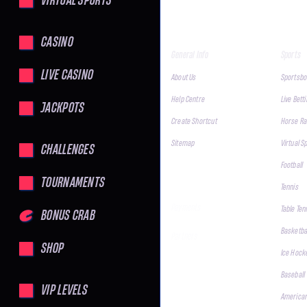
VIRTUAL SPORTS
CASINO
General Info
Sports
LIVE CASINO
About Us
Sportsb
Help Centre
Live Bett
JACKPOTS
Create Shortcut
Horse Ra
Sitemap
Virtual S
CHALLENGES
Football
TOURNAMENTS
Tennis
Payments
Table Ten
BONUS CRAB
Basketba
Partners
SHOP
Ice Hock
Baseball
VIP LEVELS
American