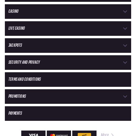
CASINO
LIVE CASINO
JACKPOTS
SECURITY AND PRIVACY
TERMS AND CONDITIONS
PROMOTIONS
PAYMENTS
More