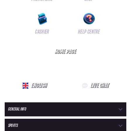
CASHIER
HELP CENTRE
HOME PAGE
ENGLISH
LIVE CHAT
GENERAL INFO
SPORTS