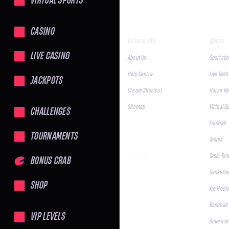
VIRTUAL SPORTS
CASINO
General Info
Sports
LIVE CASINO
About Us
Sportsb
Help Centre
Live Bett
JACKPOTS
Create Shortcut
Horse Ra
Sitemap
Virtual S
CHALLENGES
Football
TOURNAMENTS
Tennis
Payments
Table Ten
BONUS CRAB
Basketba
Partners
SHOP
Ice Hock
Baseball
VIP LEVELS
American