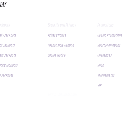
HAT
ackpots
Security and Privacy
Promotions
aily Jackpots
Privacy Notice
Casino Promotions
ot Jackpots
Responsible Gaming
Sport Promotions
ew Jackpots
Cookie Notice
Challenges
ucky Jackpots
Shop
ll Jackpots
Tournaments
VIP
Terms and Conditions