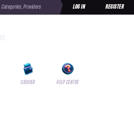
LOG IN
REGISTER
 Categories, Providers
AGE
CASHIER
HELP CENTRE