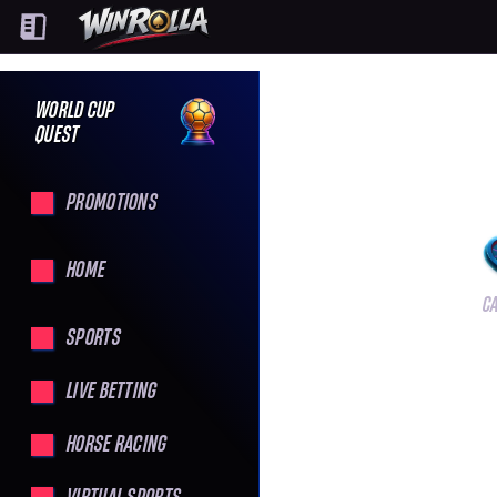
WORLD CUP
QUEST
PROMOTIONS
HOME
C
SPORTS
LIVE BETTING
HORSE RACING