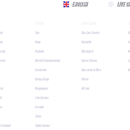
ENGLISH
LIVE C
Casino
Live Casino
J
ook
Top
Top Live Casino
D
ing
New
Roulette
H
cing
Popular
Blackjack
N
ports
World Championship
Game Shows
L
Exclusive
Baccarat & Dice
A
Bonus Buys
Poker
nis
Megaways
All Live
ll
Live Games
ey
Arcade
Slots
 Football
Table Games