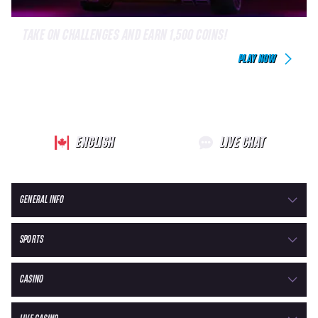
TAKE ON CHALLENGES AND EARN 1,500 COINS!
PLAY NOW
ENGLISH
LIVE CHAT
GENERAL INFO
SPORTS
CASINO