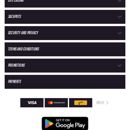
LIVE CASINO
JACKPOTS
SECURITY AND PRIVACY
TERMS AND CONDITIONS
PROMOTIONS
PAYMENTS
More