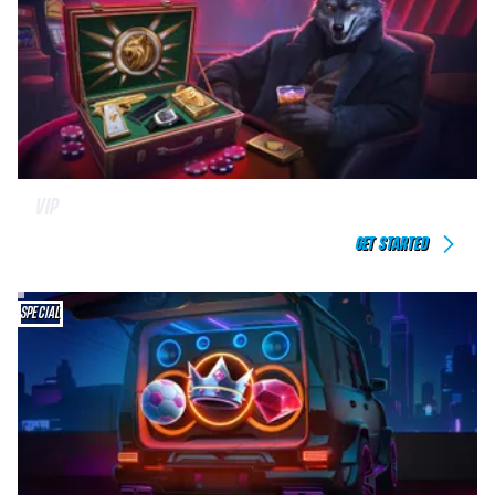
VIP
GET STARTED
SPECIAL