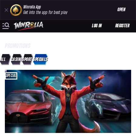
Winrolla App
OPEN
Get into the app for best play
LOG IN
REGISTER
PROMOTIONS
ALL
CASINO
SPORT
SPECIALS
SPECIAL