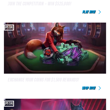
JOIN THE COMPETITION – WIN $525,000!
PLAY NOW
SPECIAL
EXCHANGE YOUR COINS FOR $1,500 REWARDS!
SHOP NOW
SPECIAL