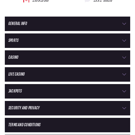
GENERAL INFO
SPORTS
CASINO
LIVE CASINO
JACKPOTS
SECURITY AND PRIVACY
TERMS AND CONDITIONS