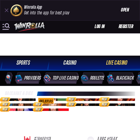
Winrolla App
OPEN
Get into the app for best play
LOG IN
REGISTER
SPORTS
CASINO
LIVE CASINO
PROVIDERS
TOP LIVE CASINO
ROULETTE
BLACKJACK
BACCARAT & DICE
NEW
NEW
NEW
€65,031.65
NEW
NEW
NEW
NEW
NEW
NEW
ENGLISH
LIVE CHAT