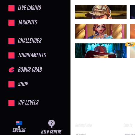
LIVE CASINO
JACKPOTS
CHALLENGES
NEW
TOURNAMENTS
BONUS CRAB
SHOP
VIP LEVELS
General Info
Sports
ENGLISH
HELP CENTRE