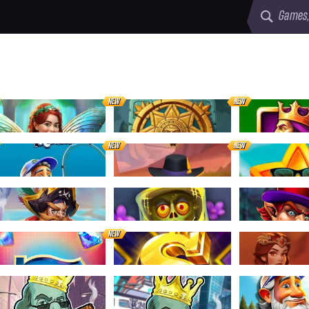
Games,
NEW
NEW
NEW
NEW
NEW