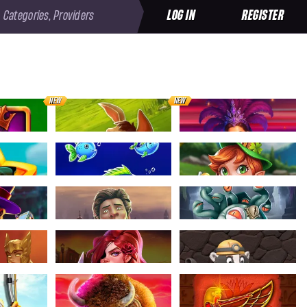
LOG IN
REGISTER
 Categories, Providers
NEW
NEW