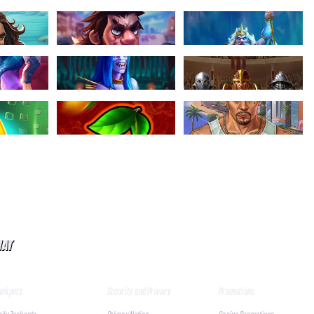
HAT
ackpots
Security and Privacy
Promotions