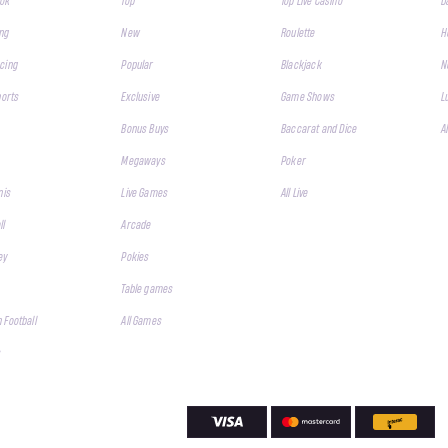
ook
Top
Top Live Casino
D
ing
New
Roulette
H
cing
Popular
Blackjack
N
ports
Exclusive
Game Shows
L
Bonus Buys
Baccarat and Dice
A
Megaways
Poker
nis
Live Games
All Live
ll
Arcade
ey
Pokies
Table games
 Football
All Games
s