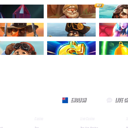
NEW
ENGLISH
LIVE C
Casino
Live Casino
J