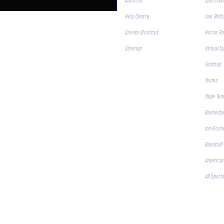
About Us
Sportsb
Help Centre
Live Bett
Create Shortcut
Horse Ra
Sitemap
Virtual S
Football
Tennis
Table Ten
Payments
Basketba
Ice Hock
Baseball
American
All Sport