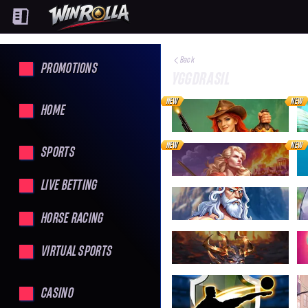
Back
PROMOTIONS
YGGDRASIL
NEW
NEW
HOME
NEW
NEW
SPORTS
LIVE BETTING
HORSE RACING
VIRTUAL SPORTS
CASINO