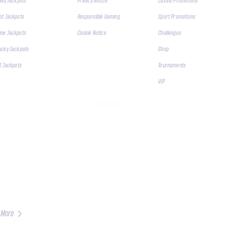
aily Jackpots
Privacy Notice
Casino Promotions
ot Jackpots
Responsible Gaming
Sport Promotions
ew Jackpots
Cookie Notice
Challenges
ucky Jackpots
Shop
ll Jackpots
Tournaments
VIP
Terms and Conditions
More