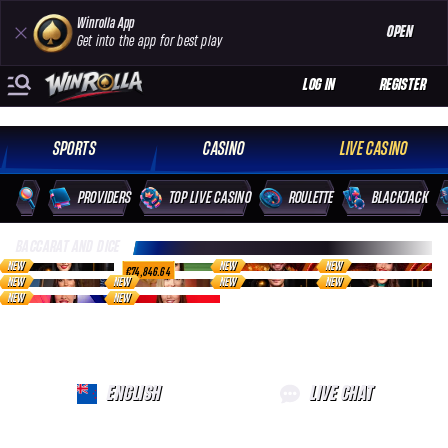
Winrolla App
OPEN
Get into the app for best play
LOG IN
REGISTER
SPORTS
CASINO
LIVE CASINO
PROVIDERS
TOP LIVE CASINO
ROULETTE
BLACKJACK
BACCARAT AND DICE
NEW
NEW
NEW
€74,846.64
NEW
NEW
NEW
NEW
NEW
NEW
ENGLISH
LIVE CHAT