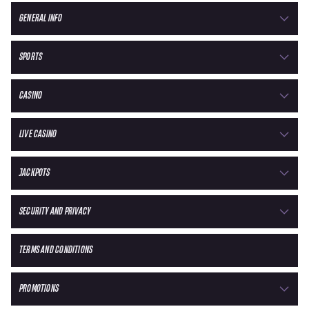
GENERAL INFO
SPORTS
CASINO
LIVE CASINO
JACKPOTS
SECURITY AND PRIVACY
TERMS AND CONDITIONS
PROMOTIONS