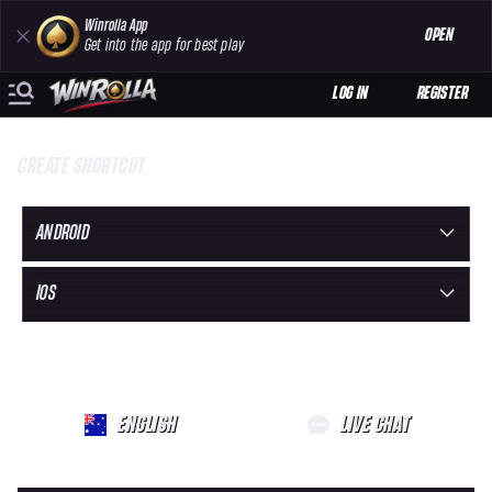
Winrolla App
OPEN
Get into the app for best play
LOG IN
REGISTER
CREATE SHORTCUT
ANDROID
IOS
ENGLISH
LIVE CHAT