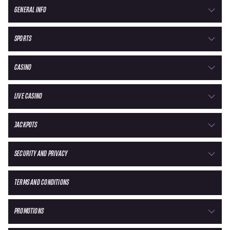
GENERAL INFO
SPORTS
CASINO
LIVE CASINO
JACKPOTS
SECURITY AND PRIVACY
TERMS AND CONDITIONS
PROMOTIONS