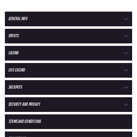
GENERAL INFO
SPORTS
CASINO
LIVE CASINO
JACKPOTS
SECURITY AND PRIVACY
TERMS AND CONDITIONS