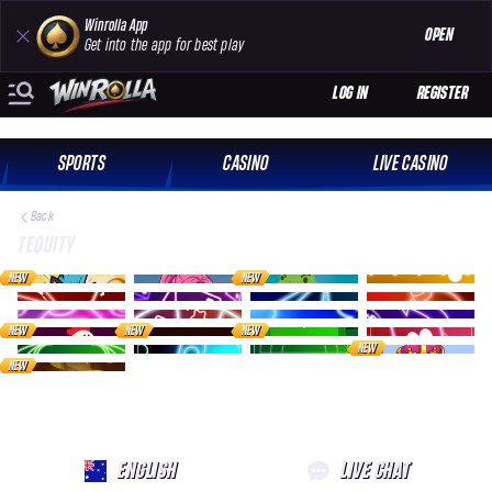
Winrolla App
OPEN
Get into the app for best play
LOG IN
REGISTER
SPORTS
CASINO
LIVE CASINO
Back
TEQUITY
NEW
NEW
NEW
NEW
NEW
NEW
NEW
ENGLISH
LIVE CHAT