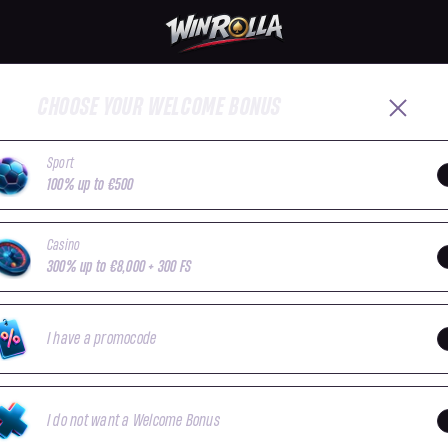
CHOOSE YOUR WELCOME BONUS
Sport
100% up to €500
Casino
300% up to €8,000 + 300 FS
I have a promocode
I do not want a Welcome Bonus