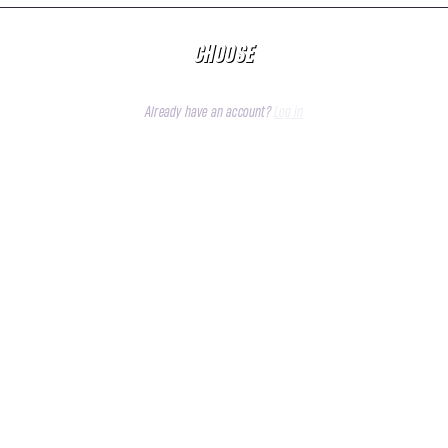
CHOOSE
Already have an account?
Log in