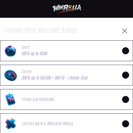
CHOOSE YOUR WELCOME BONUS
Sport
100% up to €500
Casino
300% up to €8,000 + 300 FS + 1 Bonus Crab
I have a promocode
I do not want a Welcome Bonus