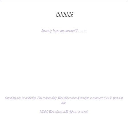
CHOOSE
Already have an account?
Log in
Gambling can be addictive. Play responsibly. Winrolla.com only accepts customers over 18 years of
age.
2026 © Winrolla.com All rights reserved.