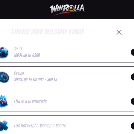
CHOOSE YOUR WELCOME BONUS
Sport
100% up to €500
Casino
300% up to €8,000 + 300 FS
I have a promocode
I do not want a Welcome Bonus