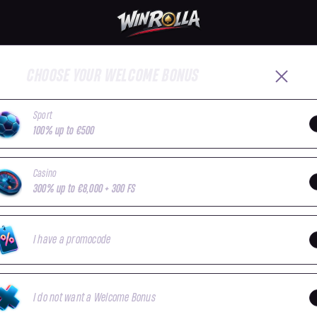
CHOOSE YOUR WELCOME BONUS
Sport
100% up to €500
Casino
300% up to €8,000 + 300 FS
I have a promocode
I do not want a Welcome Bonus