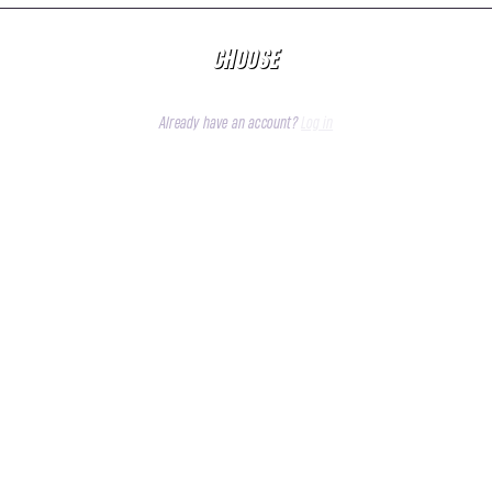
CHOOSE
Already have an account?
Log in