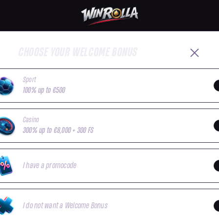
CHOOSE YOUR WELCOME BONUS
Sport
100% up to €500
Casino
300% up to €8,000 + 300 FS
I have a promocode
I do not want a Welcome Bonus