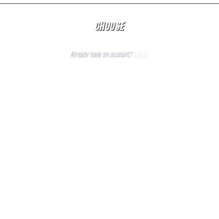
CHOOSE
Already have an account?
Log in