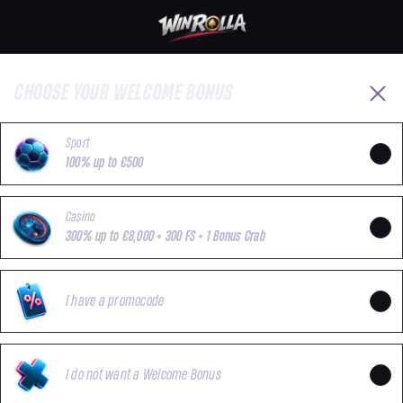
CHOOSE YOUR WELCOME BONUS
Sport
100% up to €500
Casino
300% up to €8,000 + 300 FS + 1 Bonus Crab
I have a promocode
I do not want a Welcome Bonus