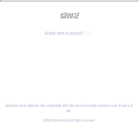
CHOOSE
Already have an account?
Log in
Gambling can be addictive. Play responsibly. Winrolla.com only accepts customers over 18 years of
age.
2026 © Winrolla.com All rights reserved.