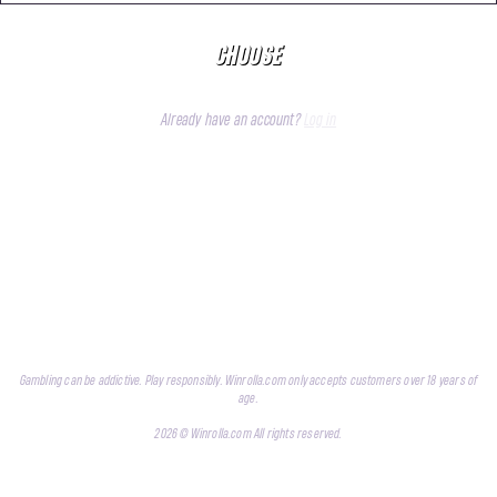
CHOOSE
Already have an account?
Log in
Gambling can be addictive. Play responsibly. Winrolla.com only accepts customers over 18 years of
age.
2026 © Winrolla.com All rights reserved.