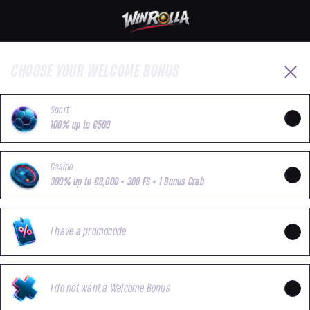
CHOOSE YOUR WELCOME BONUS
Sport
100% up to €500
Casino
300% up to €8,000 + 300 FS + 1 Bonus Crab
I have a promocode
I do not want a Welcome Bonus