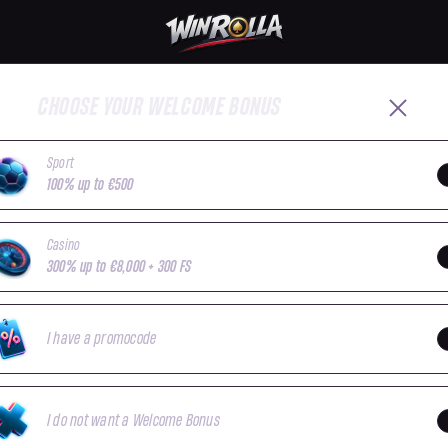
CHOOSE YOUR WELCOME BONUS
Sport
100% up to €500
Casino
300% up to €8,000 + 300 FS
I have a promocode
I do not want a Welcome Bonus