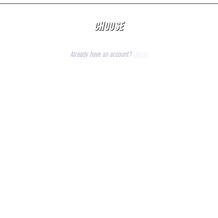
CHOOSE
Already have an account?
Log in