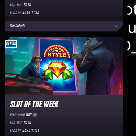
Min. bet:
€0.50
Ends in:
5d 18:11:50
See Details
CASINO
SLOT OF THE WEEK
Prize Pool
1100
Min. bet:
€0.50
Ends in:
5d 20:11:51