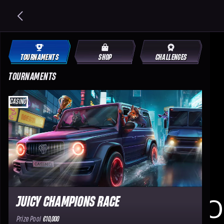
TOURNAMENTS
SHOP
CHALLENGES
TOURNAMENTS
CASINO
JUICY CHAMPIONS RACE
Prize Pool
€10,000