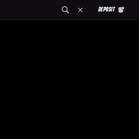
DEPOSIT