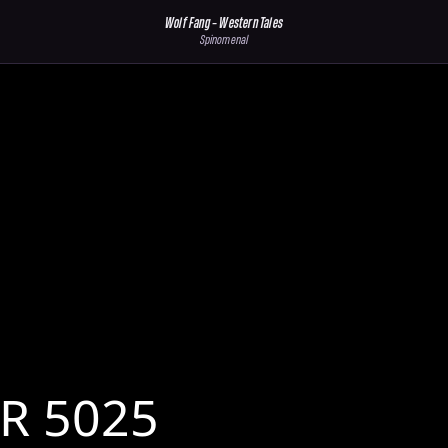
Wolf Fang - Western Tales
Spinomenal