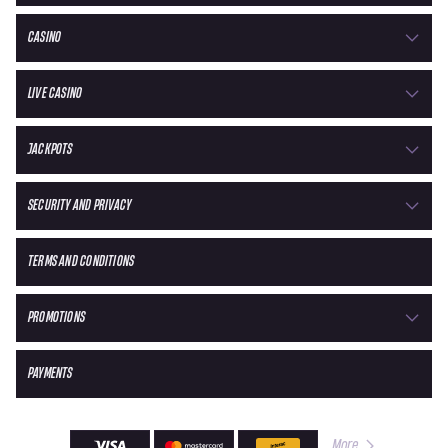
CASINO
LIVE CASINO
JACKPOTS
SECURITY AND PRIVACY
TERMS AND CONDITIONS
PROMOTIONS
PAYMENTS
More