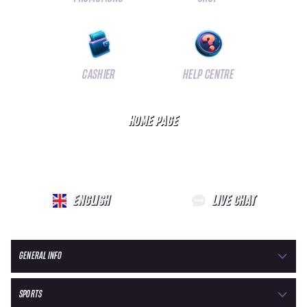
CASHIER
HELP CENTRE
HOME PAGE
ENGLISH
LIVE CHAT
GENERAL INFO
SPORTS