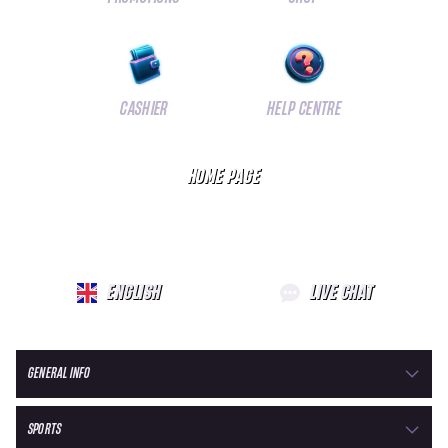
CASHIER
HELP CENTRE
HOME PAGE
ENGLISH
LIVE CHAT
GENERAL INFO
SPORTS