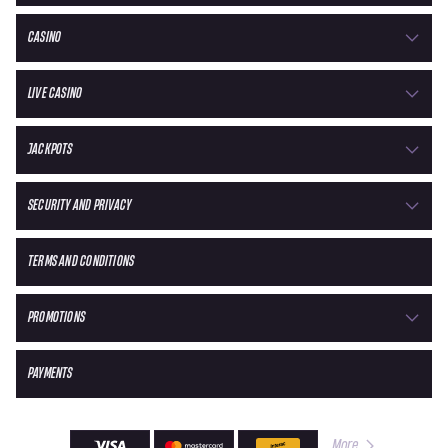
CASINO
LIVE CASINO
JACKPOTS
SECURITY AND PRIVACY
TERMS AND CONDITIONS
PROMOTIONS
PAYMENTS
More