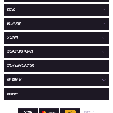
CASINO
LIVE CASINO
JACKPOTS
SECURITY AND PRIVACY
TERMS AND CONDITIONS
PROMOTIONS
PAYMENTS
More