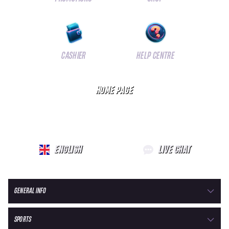
CASHIER
HELP CENTRE
HOME PAGE
ENGLISH
LIVE CHAT
GENERAL INFO
SPORTS