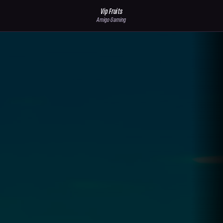
Vip Fruits
Amigo Gaming