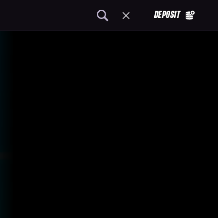
DEPOSIT