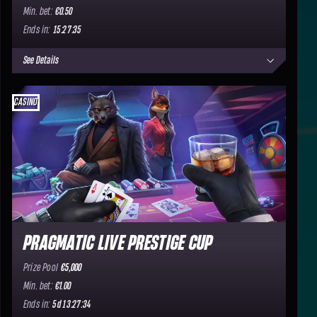
Min. bet:
€0.50
Ends in:
15:27:35
See Details
CASINO
PRAGMATIC LIVE PRESTIGE CUP
Prize Pool
€5,000
Min. bet:
€1.00
Ends in:
5d 13:27:34