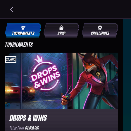
TOURNAMENTS
SHOP
CHALLENGES
TOURNAMENTS
CASINO
DROPS & WINS
Prize Pool
€2,000,000