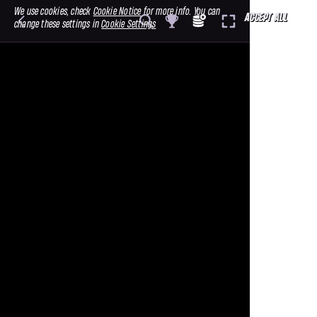
We use cookies, check
Cookie Notice
for more info. You can
ACCEPT ALL
change these settings in
Cookie Settings