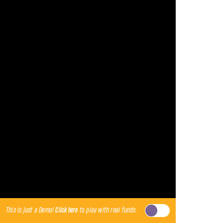
This is just a Demo!
Click here
to play with real funds.