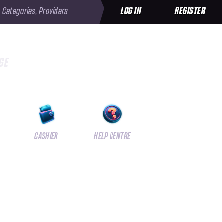
LOG IN
REGISTER
 Categories, Providers
AGE
CASHIER
HELP CENTRE