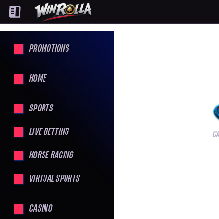
PROMOTIONS
HOME
SPORTS
LIVE BETTING
C
HORSE RACING
VIRTUAL SPORTS
CASINO