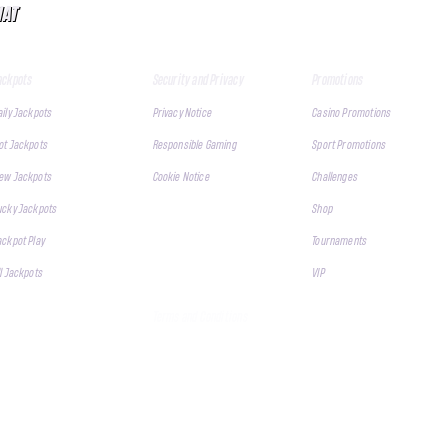
HAT
ackpots
Security and Privacy
Promotions
aily Jackpots
Privacy Notice
Casino Promotions
ot Jackpots
Responsible Gaming
Sport Promotions
ew Jackpots
Cookie Notice
Challenges
ucky Jackpots
Shop
ackpot Play
Tournaments
ll Jackpots
VIP
Terms and Conditions