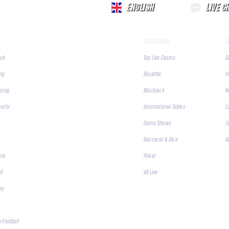
ENGLISH
LIVE C
Live Casino
J
ook
Top Live Casino
D
ing
Roulette
H
cing
Blackjack
N
ports
International Tables
L
Game Shows
J
Baccarat & Dice
A
nis
Poker
ll
All Live
ey
 Football