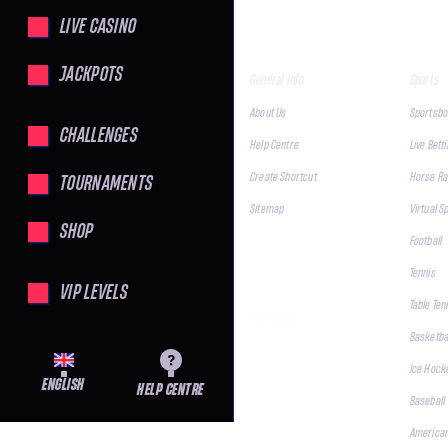
LIVE CASINO
JACKPOTS
General Info
Sports
About Us
Sportsb
CHALLENGES
Help Centre
Live Bett
Create Shortcut
Horse Ra
TOURNAMENTS
Sitemap
Virtual S
SHOP
Football
Tennis
VIP LEVELS
Table Ten
Payments
Basketba
Ice Hock
ENGLISH
HELP CENTRE
Baseball
American