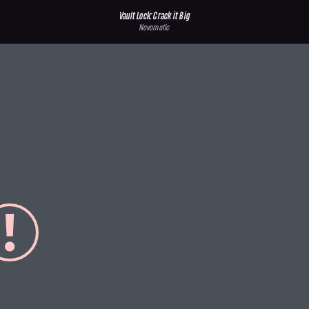
Vault Lock: Crack it Big
Novomatic