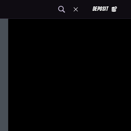
DEPOSIT