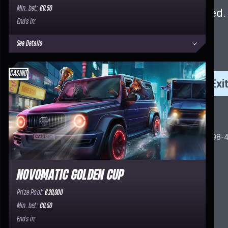
Min. bet:
€0.50
Ends in:
See Details
CASINO
NOVOMATIC GOLDEN CUP
Prize Pool:
€20,000
Min. bet:
€0.50
Ends in: