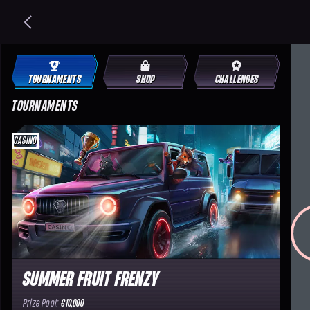
TOURNAMENTS
SHOP
CHALLENGES
TOURNAMENTS
CASINO
SUMMER FRUIT FRENZY
Prize Pool:
€10,000