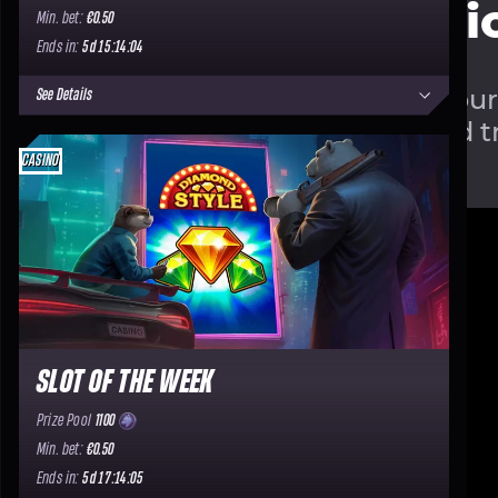
Min. bet:
€0.50
Ends in:
5d 15:14:04
See Details
CASINO
SLOT OF THE WEEK
Prize Pool
1100
Min. bet:
€0.50
Ends in:
5d 17:14:05