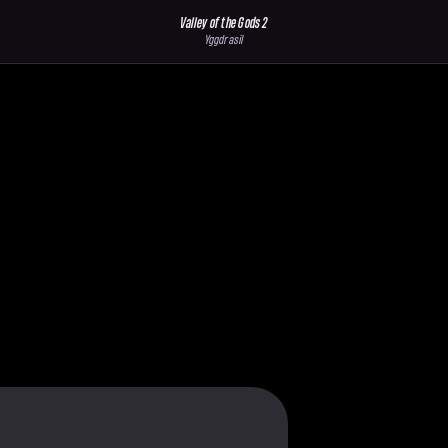
Valley of the Gods 2
Yggdrasil