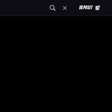
DEPOSIT