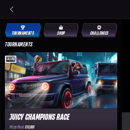
TOURNAMENTS
SHOP
CHALLENGES
TOURNAMENTS
CASINO
JUICY CHAMPIONS RACE
Prize Pool
€10,000