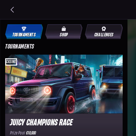
TOURNAMENTS
SHOP
CHALLENGES
TOURNAMENTS
CASINO
JUICY CHAMPIONS RACE
Prize Pool
€10,000