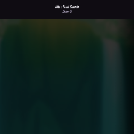
Ultra Fruit Smash
Slotmill