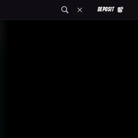
DEPOSIT