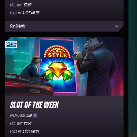
Min. bet:
€0.50
Ends in:
4d 03:40:06
See Details
CASINO
SLOT OF THE WEEK
Prize Pool
1100
Min. bet:
€0.50
Ends in:
4d 05:40:07