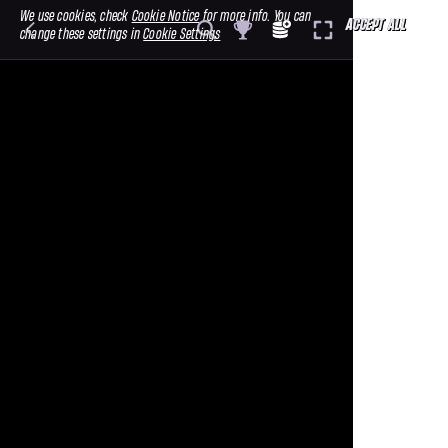
We use cookies, check
Cookie Notice
for more info. You can
ACCEPT ALL
change these settings in
Cookie Settings