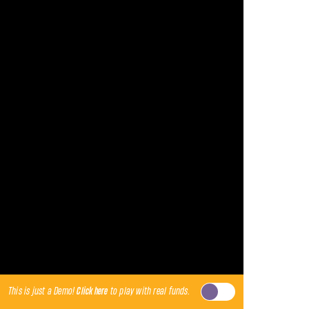
This is just a Demo!
Click here
to play with real funds.